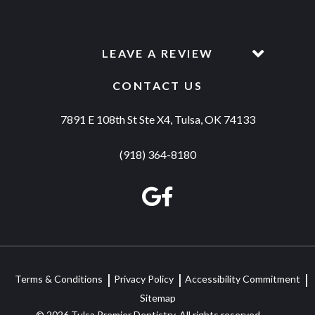
LEAVE A REVIEW
CONTACT US
7891 E 108th St Ste X4, Tulsa, OK 74133
(918) 364-8180
Terms & Conditions
Privacy Policy
Accessibility Commitment
Sitemap
© 2026 Tulsa Premier Dentistry. All rights reserved.