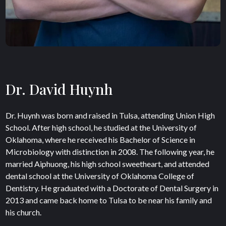
Dr. David Huynh
Dr. Huynh was born and raised in Tulsa, attending Union High
School. After high school, he studied at the University of
Oklahoma, where he received his Bachelor of Science in
Microbiology with distinction in 2008. The following year, he
married Aiphuong, his high school sweetheart, and attended
dental school at the University of Oklahoma College of
Dentistry. He graduated with a Doctorate of Dental Surgery in
2013 and came back home to Tulsa to be near his family and
his church.