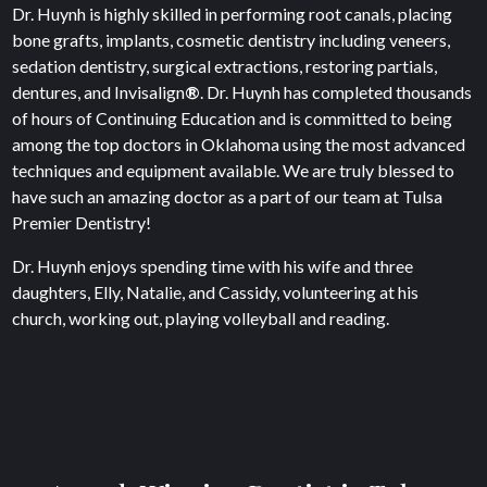
Dr. Huynh is highly skilled in performing root canals, placing
bone grafts, implants, cosmetic dentistry including veneers,
sedation dentistry, surgical extractions, restoring partials,
dentures, and Invisalign
®
. Dr. Huynh has completed thousands
of hours of Continuing Education and is committed to being
among the top doctors in Oklahoma using the most advanced
techniques and equipment available. We are truly blessed to
have such an amazing doctor as a part of our team at Tulsa
Premier Dentistry!
Dr. Huynh enjoys spending time with his wife and three
daughters, Elly, Natalie, and Cassidy, volunteering at his
church, working out, playing volleyball and reading.