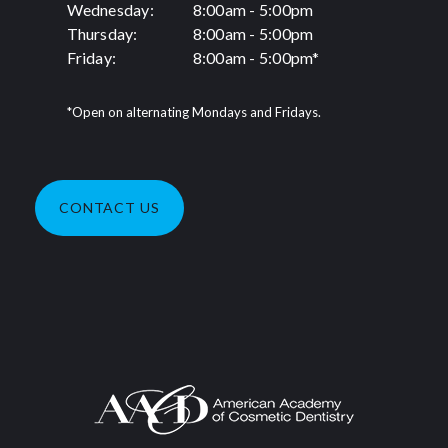
Wednesday:
8:00am - 5:00pm
Thursday:
8:00am - 5:00pm
Friday:
8:00am - 5:00pm*
*Open on alternating Mondays and Fridays.
CONTACT US