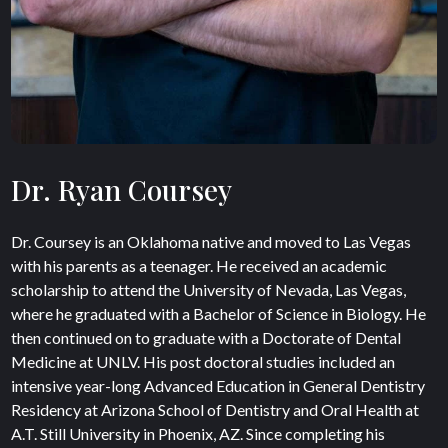
Dr. Ryan Coursey
Dr. Coursey is an Oklahoma native and moved to Las Vegas
with his parents as a teenager. He received an academic
scholarship to attend the University of Nevada, Las Vegas,
where he graduated with a Bachelor of Science in Biology. He
then continued on to graduate with a Doctorate of Dental
Medicine at UNLV. His post doctoral studies included an
intensive year-long Advanced Education in General Dentistry
Residency at Arizona School of Dentistry and Oral Health at
A.T. Still University in Phoenix, AZ. Since completing his