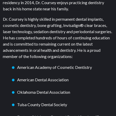
residency in 2014, Dr. Coursey enjoys practicing dentistry
back in his home state near his family.
Dr. Coursey is highly skilled in permanent dental implants,
cosmetic dentistry, bone grafting, Invisalign® clear braces,
laser technology, sedation dentistry and periodontal surgeries.
He has completed hundreds of hours of continuing education
and is committed to remaining current on the latest
advancements in oral health and dentistry. He is a proud
member of the following organizations:
American Academy of Cosmetic Dentistry
American Dental Association
Oklahoma Dental Association
Tulsa County Dental Society