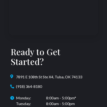
Ready to Get
Started?
7891 E 108th St Ste X4, Tulsa, OK 74133
(918) 364-8180
Monday:
8:00am - 5:00pm*
Tuesday:
8:00am - 5:00pm