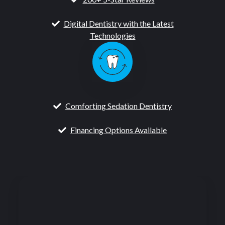
Digital Dentistry with the Latest
Technologies
Comforting Sedation Dentistry
Financing Options Available