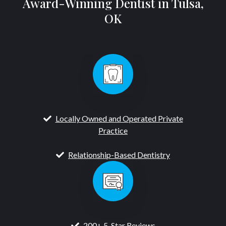
Award-Winning Dentist in Tulsa,
OK
Locally Owned and Operated Private
Practice
Relationship-Based Dentistry
200+ 5-Star Reviews