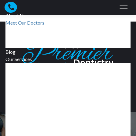
Skip to main content
About Us
Meet Our Doctors
Meet Our Team
Our Technologies
Smile Gallery
Blog
Our Services
Preventive Dentistry
Restorative Dentistry
Dental Implants
BOOK NOW
Dentures
Dental Crowns
Cosmetic Dentistry
Facial Esthetics
Dental Veneers
Invisalign®
Oral Surgery