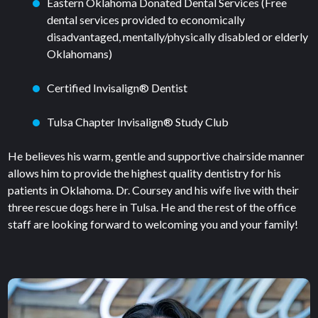
Eastern Oklahoma Donated Dental Services (Free
dental services provided to economically
disadvantaged, mentally/physically disabled or elderly
Oklahomans)
Certified Invisalign® Dentist
Tulsa Chapter Invisalign® Study Club
He believes his warm, gentle and supportive chairside manner
allows him to provide the highest quality dentistry for his
patients in Oklahoma. Dr. Coursey and his wife live with their
three rescue dogs here in Tulsa. He and the rest of the office
staff are looking forward to welcoming you and your family!